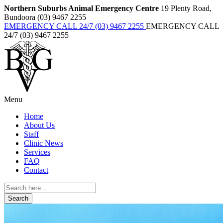
Northern Suburbs Animal Emergency Centre
19 Plenty Road,
Bundoora (03) 9467 2255
EMERGENCY CALL 24/7 (03) 9467 2255
EMERGENCY CALL
24/7 (03) 9467 2255
Menu
Home
About Us
Staff
Clinic News
Services
FAQ
Contact
Search
for: