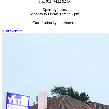
Fax (03) 9432 9245
Opening hours
Monday to Friday 9 am to 7 pm
Consultation by appointment
Visit Website