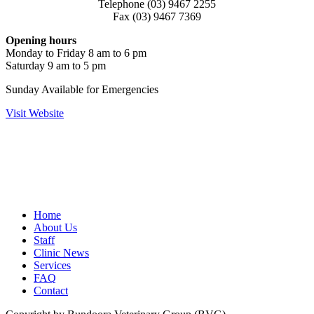
Telephone (03) 9467 2255
Fax (03) 9467 7369
Opening hours
Monday to Friday 8 am to 6 pm
Saturday 9 am to 5 pm
Sunday Available for Emergencies
Visit Website
Home
About Us
Staff
Clinic News
Services
FAQ
Contact