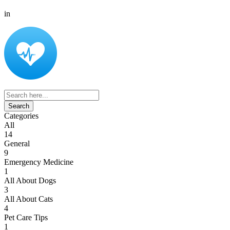
in
Search
for:
Categories
All
14
General
9
Emergency Medicine
1
All About Dogs
3
All About Cats
4
Pet Care Tips
1