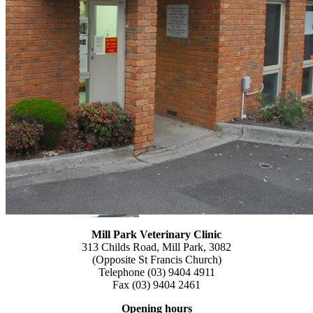
Mill Park Veterinary
Clinic
313 Childs Road, Mill Park, 3082
(Opposite St Francis Church)
Telephone (03) 9404 4911
Fax (03) 9404 2461
Opening hours