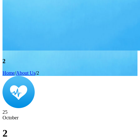
2
Home
/
About Us
/
2
25
October
2