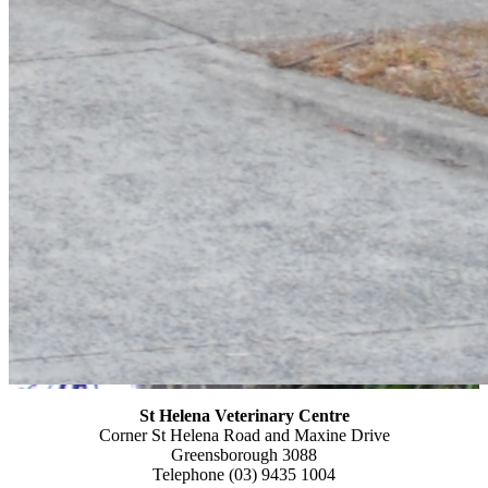
St Helena Veterinary
Centre
Corner St Helena Road and Maxine Drive
Greensborough 3088
Telephone (03) 9435 1004