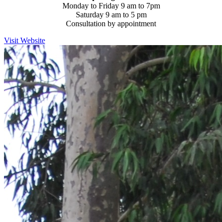
Monday to Friday 9 am to 7pm
Saturday 9 am to 5 pm
Consultation by appointment
Visit Website