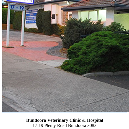
Bundoora Veterinary Clinic & Hospital
17-19 Plenty Road Bundoora 3083