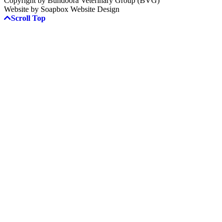
Copyright by Bundoora Veterinary Group (BVG)
Website by Soapbox Website Design
Scroll Top