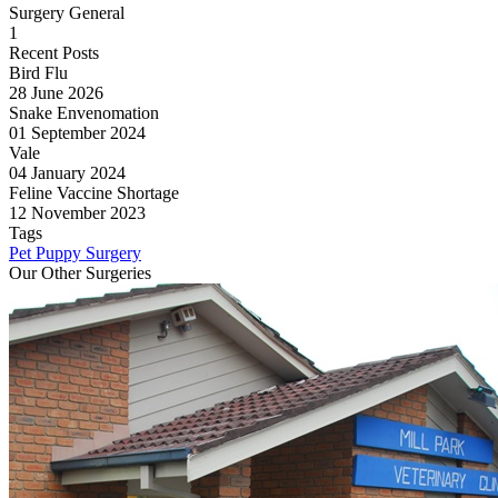
Surgery General
1
Recent Posts
Bird Flu
28 June 2026
Snake Envenomation
01 September 2024
Vale
04 January 2024
Feline Vaccine Shortage
12 November 2023
Tags
Pet
Puppy
Surgery
Our Other Surgeries