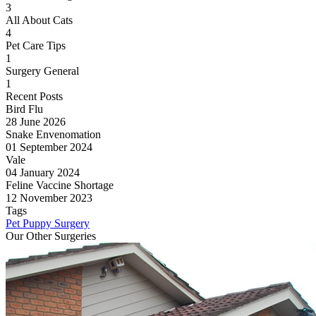
3
All About Cats
4
Pet Care Tips
1
Surgery General
1
Recent Posts
Bird Flu
28 June 2026
Snake Envenomation
01 September 2024
Vale
04 January 2024
Feline Vaccine Shortage
12 November 2023
Tags
Pet
Puppy
Surgery
Our Other Surgeries