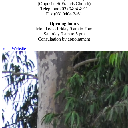
(Opposite St Francis Church)
Telephone (03) 9404 4911
Fax (03) 9404 2461
Opening hours
Monday to Friday 9 am to 7pm
Saturday 9 am to 5 pm
Consultation by appointment
Visit Website