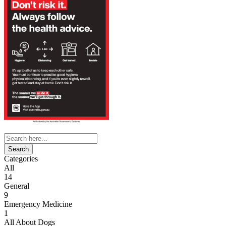
Search
for:
Categories
All
14
General
9
Emergency Medicine
1
All About Dogs