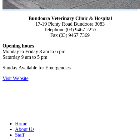
Bundoora Veterinary Clinic & Hospital
17-19 Plenty Road Bundoora 3083
Telephone (03) 9467 2255
Fax (03) 9467 7369
Opening hours
Monday to Friday 8 am to 6 pm
Saturday 9 am to 5 pm
Sunday Available for Emergencies
Visit Website
Home
About Us
Staff