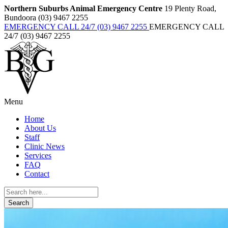
Northern Suburbs Animal Emergency Centre
19 Plenty Road,
Bundoora (03) 9467 2255
EMERGENCY CALL 24/7 (03) 9467 2255
EMERGENCY CALL
24/7 (03) 9467 2255
Menu
Home
About Us
Staff
Clinic News
Services
FAQ
Contact
Search
for: