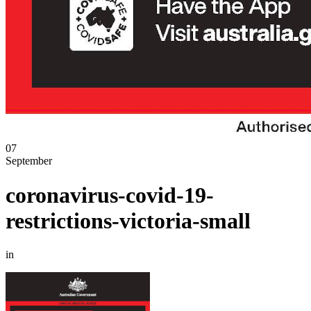
07
September
coronavirus-covid-19-
restrictions-victoria-small
in