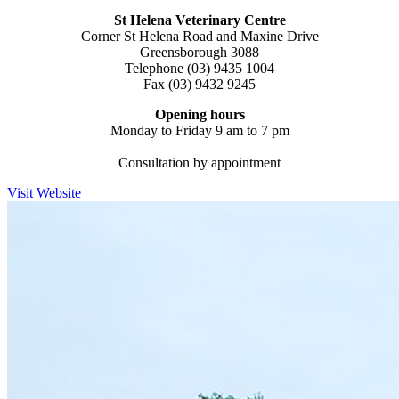
St Helena Veterinary
Centre
Corner St Helena Road and Maxine Drive
Greensborough 3088
Telephone (03) 9435 1004
Fax (03) 9432 9245
Opening hours
Monday to Friday 9 am to 7 pm
Consultation by appointment
Visit Website