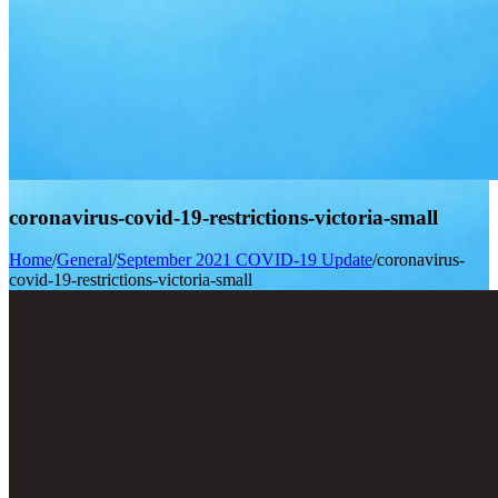
coronavirus-covid-19-restrictions-victoria-small
Home
/
General
/
September 2021 COVID-19 Update
/
coronavirus-
covid-19-restrictions-victoria-small