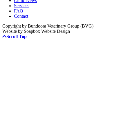
Clinic News
Services
FAQ
Contact
Copyright by Bundoora Veterinary Group (BVG)
Website by Soapbox Website Design
Scroll Top