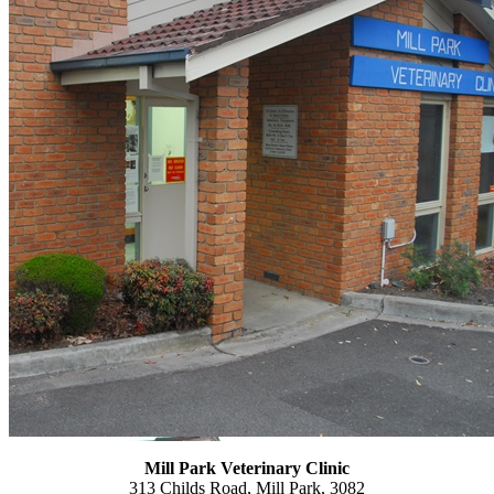
Mill Park Veterinary
Clinic
313 Childs Road, Mill Park, 3082