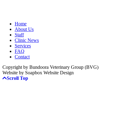
Home
About Us
Staff
Clinic News
Services
FAQ
Contact
Copyright by Bundoora Veterinary Group (BVG)
Website by Soapbox Website Design
Scroll Top