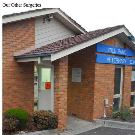
Our Other Surgeries