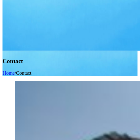
Contact
Home
/
Contact