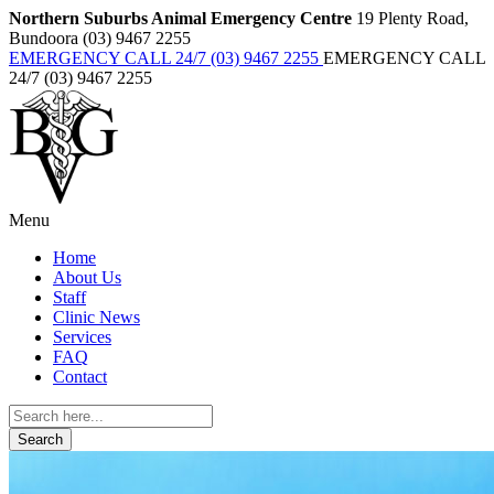
Northern Suburbs Animal Emergency Centre
19 Plenty Road,
Bundoora (03) 9467 2255
EMERGENCY CALL 24/7 (03) 9467 2255
EMERGENCY CALL
24/7 (03) 9467 2255
Menu
Home
About Us
Staff
Clinic News
Services
FAQ
Contact
Search
for: