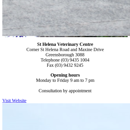
St Helena Veterinary
Centre
Corner St Helena Road and Maxine Drive
Greensborough 3088
Telephone (03) 9435 1004
Fax (03) 9432 9245
Opening hours
Monday to Friday 9 am to 7 pm
Consultation by appointment
Visit Website