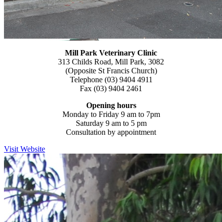
Mill Park Veterinary
Clinic
313 Childs Road, Mill Park, 3082
(Opposite St Francis Church)
Telephone (03) 9404 4911
Fax (03) 9404 2461
Opening hours
Monday to Friday 9 am to 7pm
Saturday 9 am to 5 pm
Consultation by appointment
Visit Website