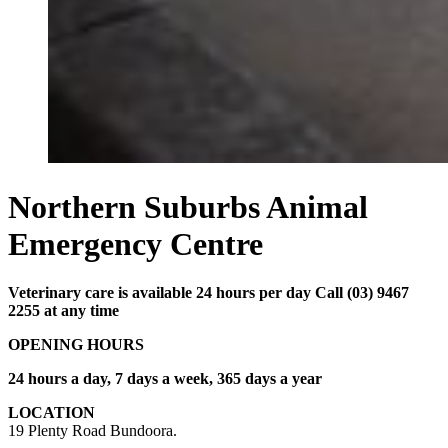
Northern Suburbs Animal
Emergency Centre
Veterinary care is available 24 hours per day Call (03) 9467
2255 at any time
OPENING HOURS
24 hours a day, 7 days a week, 365 days a year
LOCATION
19 Plenty Road Bundoora.