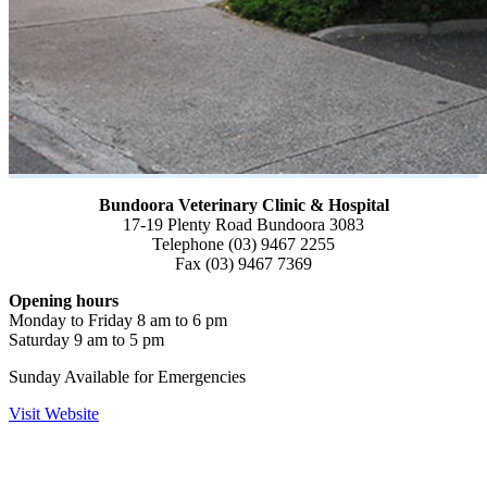
Bundoora Veterinary Clinic & Hospital
17-19 Plenty Road Bundoora 3083
Telephone (03) 9467 2255
Fax (03) 9467 7369
Opening hours
Monday to Friday 8 am to 6 pm
Saturday 9 am to 5 pm
Sunday Available for Emergencies
Visit Website